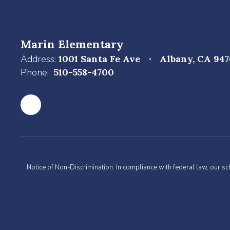
Marin Elementary
Address:
1001 Santa Fe Ave
Albany, CA 94
Phone:
510-558-4700
Notice of Non-Discrimination: In compliance with federal law, our s