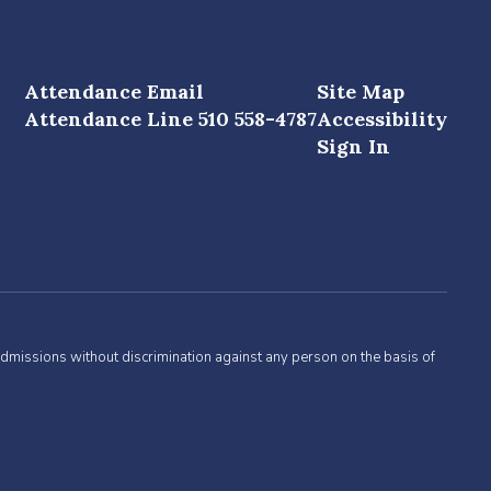
Attendance Email
Site Map
Attendance Line 510 558-4787
Accessibility
Sign In
admissions without discrimination against any person on the basis of