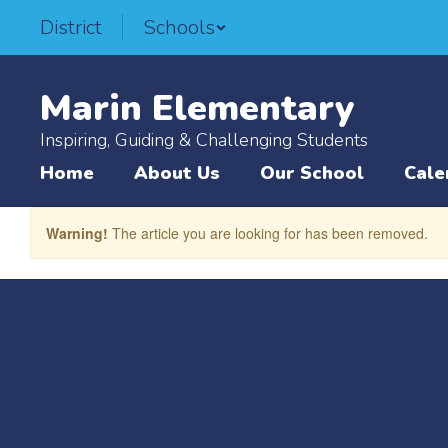
Skip
District
Schools
to
main
content
Marin Elementary
Inspiring, Guiding & Challenging Students
Home
About Us
Our School
Cale
Warning!
The article you are looking for has been removed.