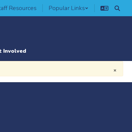
taff Resources
Popular Links
t Involved
×