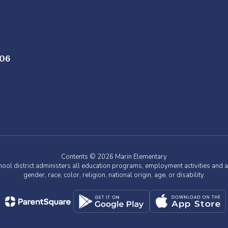
706
Contents © 2026 Marin Elementary
chool district administers all education programs, employment activities and 
gender, race, color, religion, national origin, age, or disability.