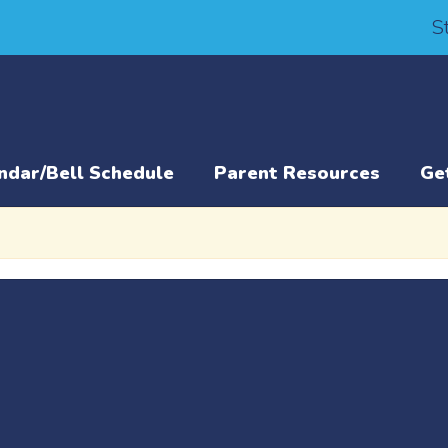
S
ndar/Bell Schedule
Parent Resources
Ge