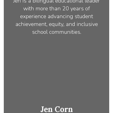
Jen is a bilingual educational leader
with more than 20 years of
experience advancing student
achievement, equity, and inclusive
school communities.
Jen Corn