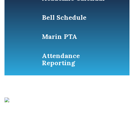
Bell Schedule
Marin PTA
Attendance
Reporting