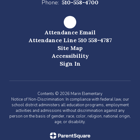
Phone:
510-558-4700
Attendance Email
Attendance Line 510 558-4787
Site Map
Accessibility
Sign In
Contents © 2026 Marin Elementary
Notice of Non-Discrimination: In compliance with federal law, our
school district administers all education programs, employment
activities and admissions without discrimination against any
person on the basis of gender, race, color, religion, national origin,
age, or disability.