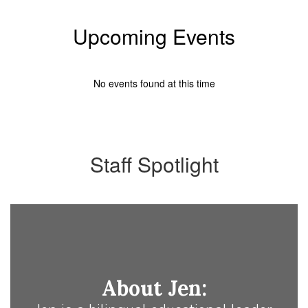
Upcoming Events
No events found at this time
Staff Spotlight
About Jen: