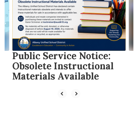
the
next
and
previous
buttons
to
navigate.
Public Service Notice:
Obsolete Instructional
Materials Available