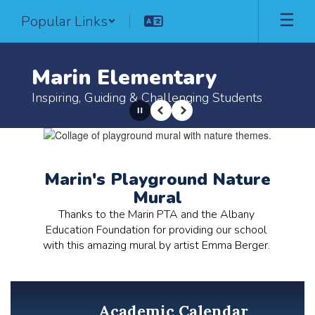
Skip
Popular Links
to
main
content
Marin Elementary
Inspiring, Guiding & Challenging Students
Pause
Previous
Next
Homepage
Marin's Playground Nature
Mural
Thanks to the Marin PTA and the Albany 
Education Foundation for providing our school 
with this amazing mural by artist Emma Berger. 
Academic Calendar