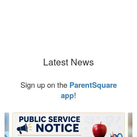
Latest News
Sign up on the
ParentSquare
!
app
Contains
10
slides.
Use