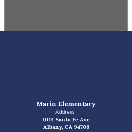
Marin Elementary
Address:
1001 Santa Fe Ave
Albany, CA 94706