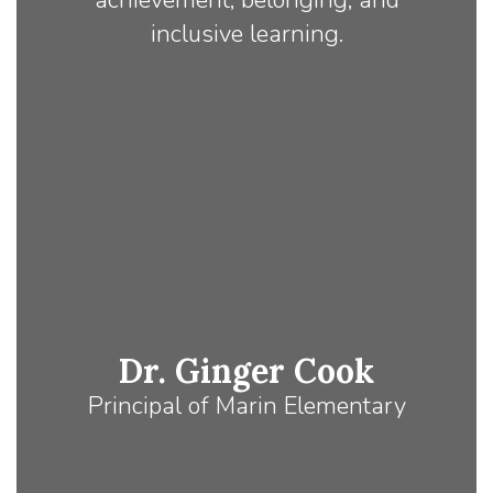
achievement, belonging, and
inclusive learning.
Dr. Ginger Cook
Principal of Marin Elementary