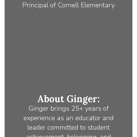
Principal of Cornell Elementary
About Ginger:
Ginger brings 25+ years of
experience as an educator and
leader committed to student